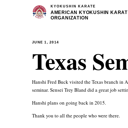
KYOKUSHIN KARATE
AMERICAN KYOKUSHIN KARAT
ORGANIZATION
JUNE 1, 2014
Texas Se
Hanshi Fred Buck visited the Texas branch in A
seminar. Sensei Trey Bland did a great job setti
Hanshi plans on going back in 2015.
Thank you to all the people who were there.