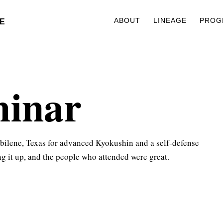
ABOUT
LINEAGE
PROG
E
minar
bilene, Texas for advanced Kyokushin and a self-defense
ng it up, and the people who attended were great.