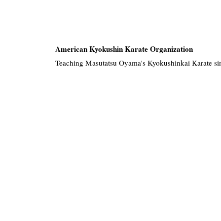
American Kyokushin Karate Organization
Teaching Masutatsu Oyama's Kyokushinkai Karate si