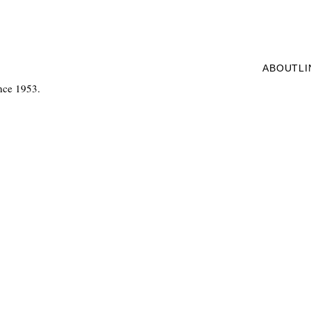
ABOUT
L
nce 1953.