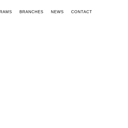
RAMS
BRANCHES
NEWS
CONTACT