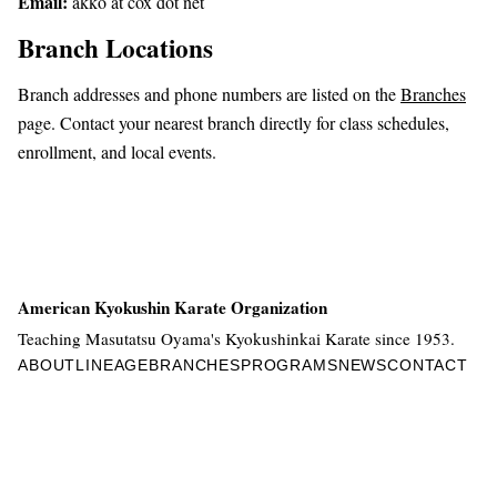
Email:
akko at cox dot net
Branch Locations
Branch addresses and phone numbers are listed on the
Branches
page. Contact your nearest branch directly for class schedules,
enrollment, and local events.
American Kyokushin Karate Organization
Teaching Masutatsu Oyama's Kyokushinkai Karate since 1953.
ABOUT
LINEAGE
BRANCHES
PROGRAMS
NEWS
CONTACT