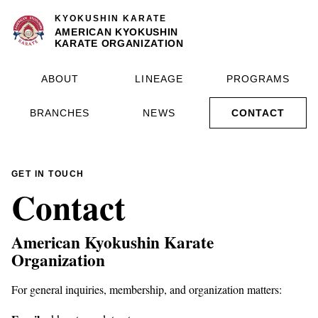
KYOKUSHIN KARATE
AMERICAN KYOKUSHIN
KARATE ORGANIZATION
ABOUT
LINEAGE
PROGRAMS
BRANCHES
NEWS
CONTACT
GET IN TOUCH
Contact
American Kyokushin Karate
Organization
For general inquiries, membership, and organization matters: