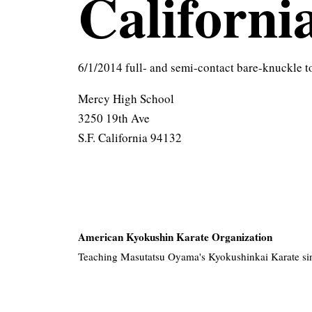
Californi
6/1/2014 full- and semi-contact bare-knuckle 
Mercy High School
3250 19th Ave
S.F. California 94132
American Kyokushin Karate Organization
Teaching Masutatsu Oyama's Kyokushinkai Karate si