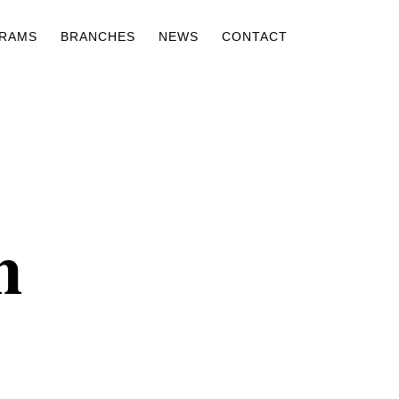
RAMS
BRANCHES
NEWS
CONTACT
n