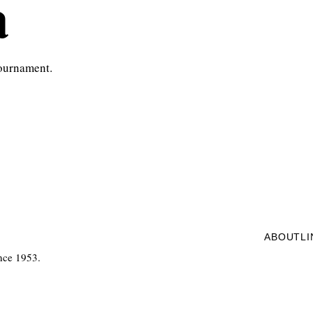
a
tournament.
ABOUT
L
nce 1953.