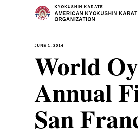
KYOKUSHIN KARATE
AMERICAN KYOKUSHIN KARAT
ORGANIZATION
JUNE 1, 2014
World Oy
Annual Fi
San Franc