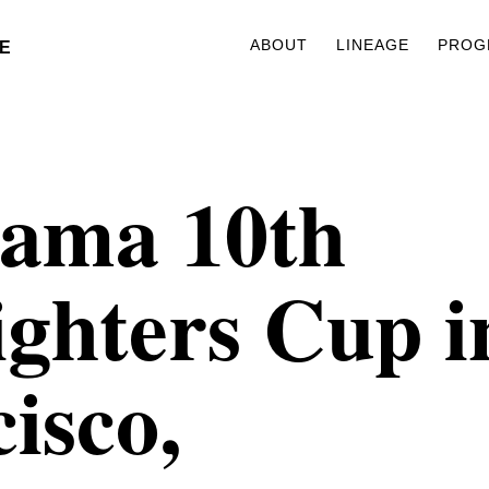
ABOUT
LINEAGE
PROG
E
ama 10th
ghters Cup i
isco,