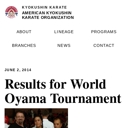
KYOKUSHIN KARATE
AMERICAN KYOKUSHIN
KARATE ORGANIZATION
ABOUT
LINEAGE
PROGRAMS
BRANCHES
NEWS
CONTACT
JUNE 2, 2014
Results for World
Oyama Tournament