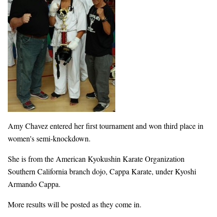
Amy Chavez entered her first tournament and won third place in
women's semi-knockdown.
She is from the American Kyokushin Karate Organization
Southern California branch dojo, Cappa Karate, under Kyoshi
Armando Cappa.
More results will be posted as they come in.