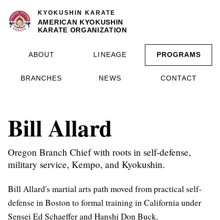
KYOKUSHIN KARATE
AMERICAN KYOKUSHIN
KARATE ORGANIZATION
ABOUT
LINEAGE
PROGRAMS
BRANCHES
NEWS
CONTACT
Bill Allard
Oregon Branch Chief with roots in self-defense,
military service, Kempo, and Kyokushin.
Bill Allard's martial arts path moved from practical self-
defense in Boston to formal training in California under
Sensei Ed Schaeffer and Hanshi Don Buck.