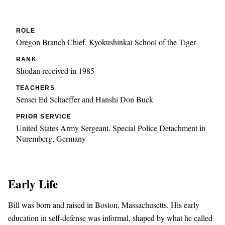
ROLE
Oregon Branch Chief, Kyokushinkai School of the Tiger
RANK
Shodan received in 1985
TEACHERS
Sensei Ed Schaeffer and Hanshi Don Buck
PRIOR SERVICE
United States Army Sergeant, Special Police Detachment in
Nuremberg, Germany
Early Life
Bill was born and raised in Boston, Massachusetts. His early
education in self-defense was informal, shaped by what he called