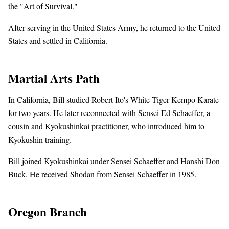
the "Art of Survival."
After serving in the United States Army, he returned to the United
States and settled in California.
Martial Arts Path
In California, Bill studied Robert Ito's White Tiger Kempo Karate
for two years. He later reconnected with Sensei Ed Schaeffer, a
cousin and Kyokushinkai practitioner, who introduced him to
Kyokushin training.
Bill joined Kyokushinkai under Sensei Schaeffer and Hanshi Don
Buck. He received Shodan from Sensei Schaeffer in 1985.
Oregon Branch