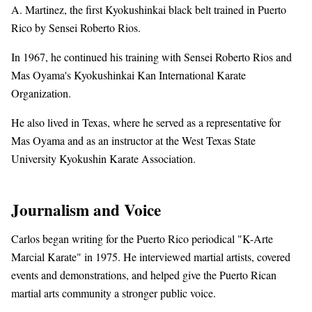
A. Martinez, the first Kyokushinkai black belt trained in Puerto
Rico by Sensei Roberto Rios.
In 1967, he continued his training with Sensei Roberto Rios and
Mas Oyama's Kyokushinkai Kan International Karate
Organization.
He also lived in Texas, where he served as a representative for
Mas Oyama and as an instructor at the West Texas State
University Kyokushin Karate Association.
Journalism and Voice
Carlos began writing for the Puerto Rico periodical "K-Arte
Marcial Karate" in 1975. He interviewed martial artists, covered
events and demonstrations, and helped give the Puerto Rican
martial arts community a stronger public voice.