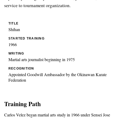
service to tournament organization.
TITLE
Shihan
STARTED TRAINING
1966
WRITING
Martial arts journalist beginning in 1975
RECOGNITION
Appointed Goodwill Ambassador by the Okinawan Karate
Federation
Training Path
Carlos Velez began martial arts study in 1966 under Sensei Jose