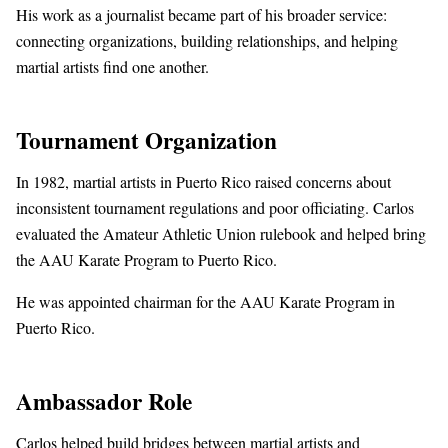
His work as a journalist became part of his broader service:
connecting organizations, building relationships, and helping
martial artists find one another.
Tournament Organization
In 1982, martial artists in Puerto Rico raised concerns about
inconsistent tournament regulations and poor officiating. Carlos
evaluated the Amateur Athletic Union rulebook and helped bring
the AAU Karate Program to Puerto Rico.
He was appointed chairman for the AAU Karate Program in
Puerto Rico.
Ambassador Role
Carlos helped build bridges between martial artists and