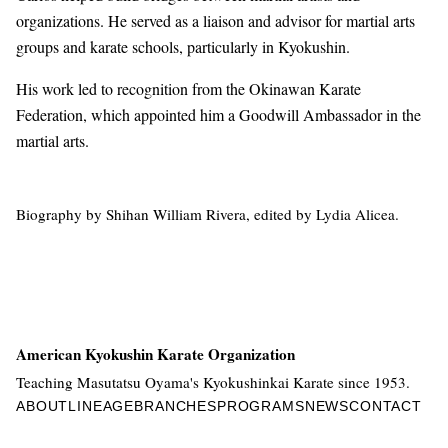
organizations. He served as a liaison and advisor for martial arts
groups and karate schools, particularly in Kyokushin.
His work led to recognition from the Okinawan Karate
Federation, which appointed him a Goodwill Ambassador in the
martial arts.
Biography by Shihan William Rivera, edited by Lydia Alicea.
American Kyokushin Karate Organization
Teaching Masutatsu Oyama's Kyokushinkai Karate since 1953.
ABOUT
LINEAGE
BRANCHES
PROGRAMS
NEWS
CONTACT