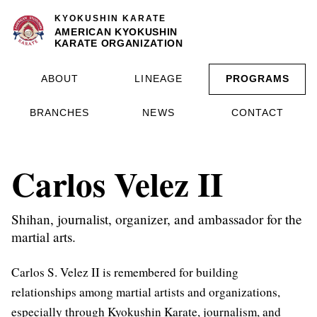
KYOKUSHIN KARATE
AMERICAN KYOKUSHIN
KARATE ORGANIZATION
ABOUT
LINEAGE
PROGRAMS
BRANCHES
NEWS
CONTACT
Carlos Velez II
Shihan, journalist, organizer, and ambassador for the
martial arts.
Carlos S. Velez II is remembered for building
relationships among martial artists and organizations,
especially through Kyokushin Karate, journalism, and