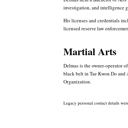
investigation, and intelligence 
His licenses and credentials inc
licensed reserve law enforcement
Martial Arts
Delmas is the owner-operator of
black belt in Tae Kwon Do and 
Organization.
Legacy personal contact details wer