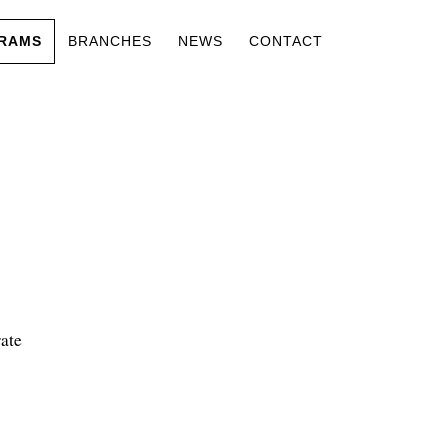
RAMS
BRANCHES
NEWS
CONTACT
ate