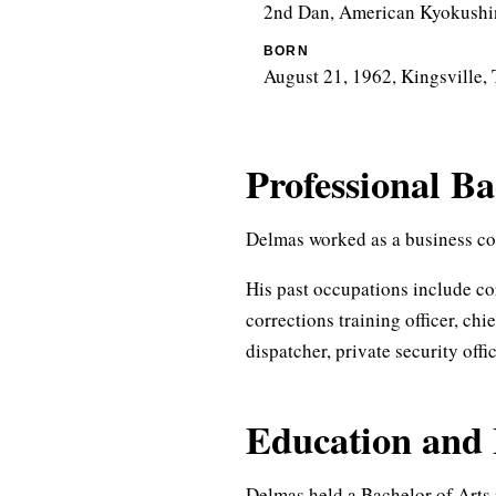
2nd Dan, American Kyokushin
BORN
August 21, 1962, Kingsville, 
Professional B
Delmas worked as a business con
His past occupations include co
corrections training officer, chie
dispatcher, private security offi
Education and 
Delmas held a Bachelor of Arts 