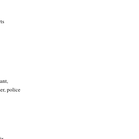
ts
ant,
cer, police
r,