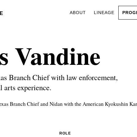
ABOUT
LINEAGE
PROG
E
s Vandine
as Branch Chief with law enforcement,
l arts experience.
Texas Branch Chief and Nidan with the American Kyokushin Kar
ROLE