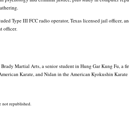
gathering.
luded Type III FCC radio operator, Texas licensed jail officer, a
 officer.
 Brady Martial Arts, a senior student in Hung Gar Kung Fu, a fi
American Karate, and Nidan in the American Kyokushin Karate
e not republished.