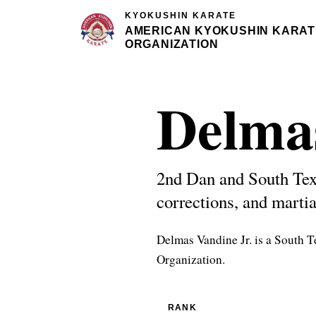
KYOKUSHIN KARATE
AMERICAN KYOKUSHIN KARAT
ORGANIZATION
Delma
2nd Dan and South Tex
corrections, and martia
Delmas Vandine Jr. is a South 
Organization.
RANK