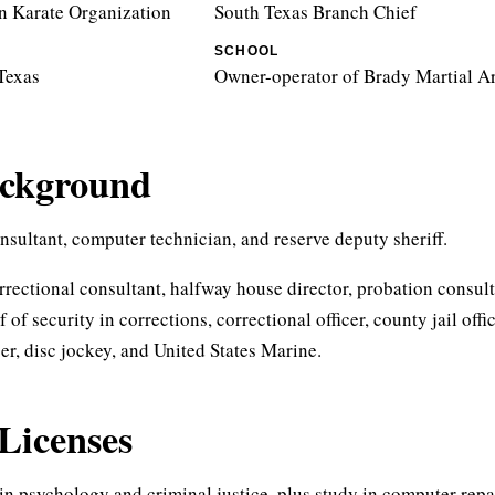
 Karate Organization
South Texas Branch Chief
SCHOOL
Texas
Owner-operator of Brady Martial Ar
ackground
sultant, computer technician, and reserve deputy sheriff.
rrectional consultant, halfway house director, probation consult
f of security in corrections, correctional officer, county jail offi
cer, disc jockey, and United States Marine.
Licenses
in psychology and criminal justice, plus study in computer repai