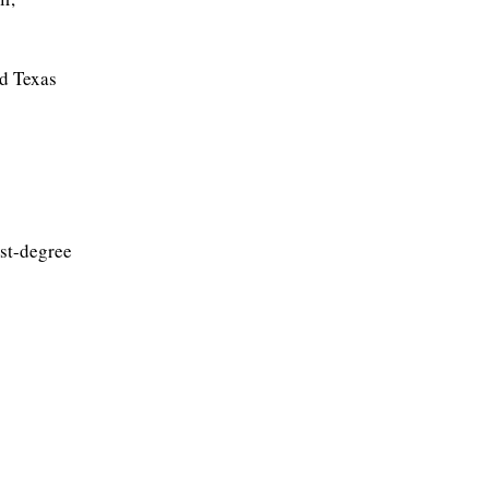
nd Texas
rst-degree