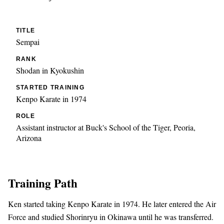
TITLE
Sempai
RANK
Shodan in Kyokushin
STARTED TRAINING
Kenpo Karate in 1974
ROLE
Assistant instructor at Buck's School of the Tiger, Peoria,
Arizona
Training Path
Ken started taking Kenpo Karate in 1974. He later entered the Air
Force and studied Shorinryu in Okinawa until he was transferred.