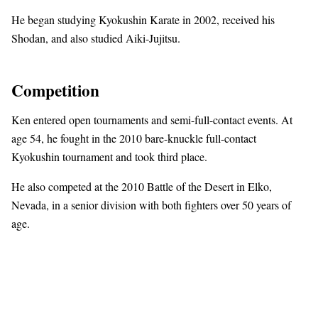
He began studying Kyokushin Karate in 2002, received his
Shodan, and also studied Aiki-Jujitsu.
Competition
Ken entered open tournaments and semi-full-contact events. At
age 54, he fought in the 2010 bare-knuckle full-contact
Kyokushin tournament and took third place.
He also competed at the 2010 Battle of the Desert in Elko,
Nevada, in a senior division with both fighters over 50 years of
age.