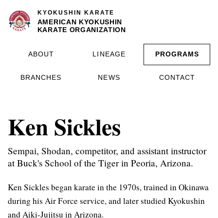
KYOKUSHIN KARATE
AMERICAN KYOKUSHIN
KARATE ORGANIZATION
ABOUT
LINEAGE
PROGRAMS
BRANCHES
NEWS
CONTACT
Ken Sickles
Sempai, Shodan, competitor, and assistant instructor
at Buck's School of the Tiger in Peoria, Arizona.
Ken Sickles began karate in the 1970s, trained in Okinawa
during his Air Force service, and later studied Kyokushin
and Aiki-Jujitsu in Arizona.