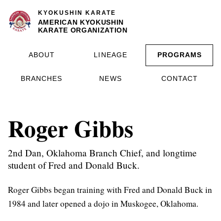
KYOKUSHIN KARATE
AMERICAN KYOKUSHIN
KARATE ORGANIZATION
ABOUT
LINEAGE
PROGRAMS
BRANCHES
NEWS
CONTACT
Roger Gibbs
2nd Dan, Oklahoma Branch Chief, and longtime
student of Fred and Donald Buck.
Roger Gibbs began training with Fred and Donald Buck in
1984 and later opened a dojo in Muskogee, Oklahoma.