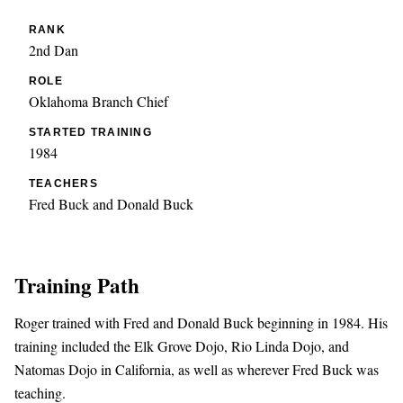
RANK
2nd Dan
ROLE
Oklahoma Branch Chief
STARTED TRAINING
1984
TEACHERS
Fred Buck and Donald Buck
Training Path
Roger trained with Fred and Donald Buck beginning in 1984. His
training included the Elk Grove Dojo, Rio Linda Dojo, and
Natomas Dojo in California, as well as wherever Fred Buck was
teaching.