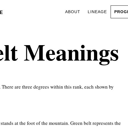
ABOUT
LINEAGE
PROG
E
elt Meanings
. There are three degrees within this rank, each shown by
 stands at the foot of the mountain. Green belt represents the