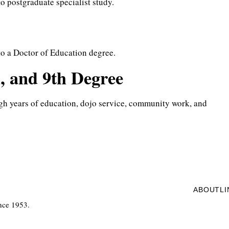
to postgraduate specialist study.
 to a Doctor of Education degree.
h, and 9th Degree
gh years of education, dojo service, community work, and
ABOUT
L
nce 1953.