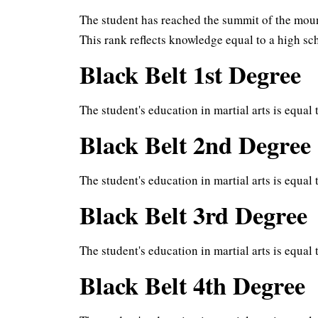
The student has reached the summit of the mount
This rank reflects knowledge equal to a high s
Black Belt 1st Degree
The student's education in martial arts is equal 
Black Belt 2nd Degree
The student's education in martial arts is equal 
Black Belt 3rd Degree
The student's education in martial arts is equal
Black Belt 4th Degree