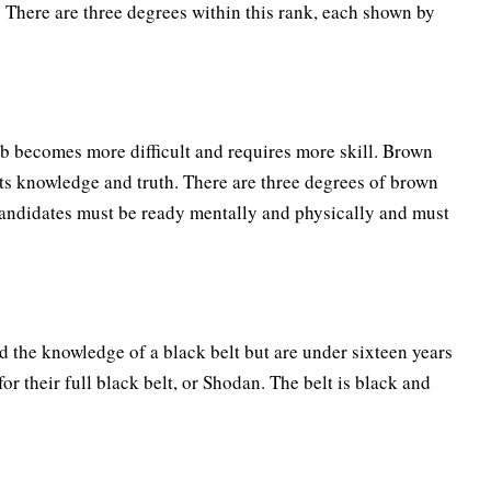
 There are three degrees within this rank, each shown by
imb becomes more difficult and requires more skill. Brown
ts knowledge and truth. There are three degrees of brown
 candidates must be ready mentally and physically and must
d the knowledge of a black belt but are under sixteen years
for their full black belt, or Shodan. The belt is black and