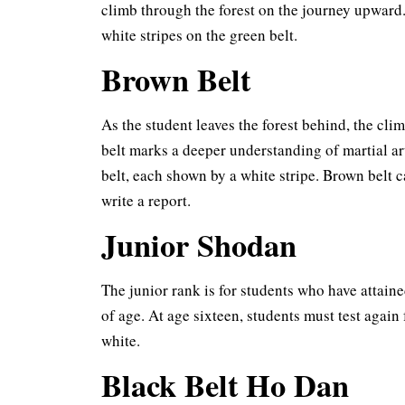
climb through the forest on the journey upward.
white stripes on the green belt.
Brown Belt
As the student leaves the forest behind, the cl
belt marks a deeper understanding of martial ar
belt, each shown by a white stripe. Brown belt
write a report.
Junior Shodan
The junior rank is for students who have attaine
of age. At age sixteen, students must test again 
white.
Black Belt Ho Dan