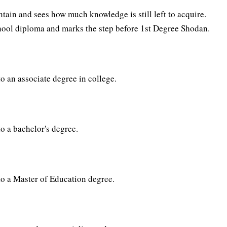
ain and sees how much knowledge is still left to acquire.
chool diploma and marks the step before 1st Degree Shodan.
to an associate degree in college.
to a bachelor's degree.
 to a Master of Education degree.