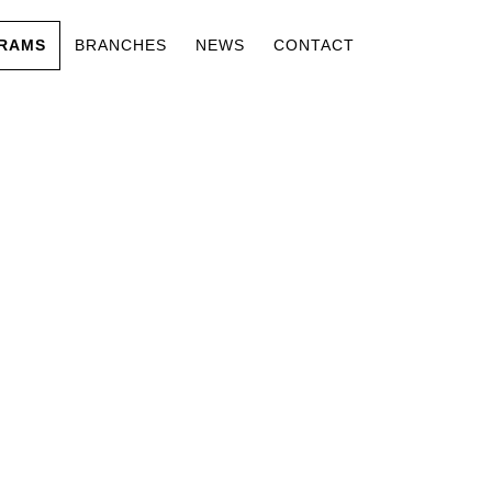
RAMS
BRANCHES
NEWS
CONTACT