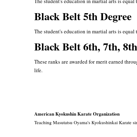
The student's education in martial arts is equal 
Black Belt 5th Degree
The student's education in martial arts is equal
Black Belt 6th, 7th, 8t
These ranks are awarded for merit earned throu
life.
American Kyokushin Karate Organization
Teaching Masutatsu Oyama's Kyokushinkai Karate si