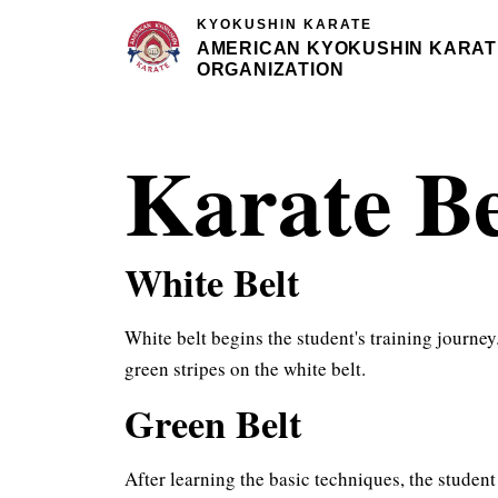
KYOKUSHIN KARATE
AMERICAN KYOKUSHIN KARAT
ORGANIZATION
Karate B
White Belt
White belt begins the student's training journey
green stripes on the white belt.
Green Belt
After learning the basic techniques, the student