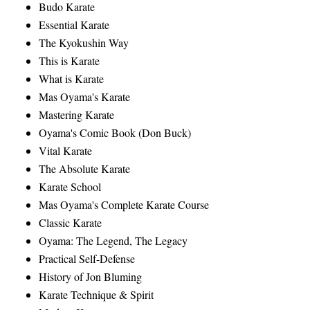
Budo Karate
Essential Karate
The Kyokushin Way
This is Karate
What is Karate
Mas Oyama's Karate
Mastering Karate
Oyama's Comic Book (Don Buck)
Vital Karate
The Absolute Karate
Karate School
Mas Oyama's Complete Karate Course
Classic Karate
Oyama: The Legend, The Legacy
Practical Self-Defense
History of Jon Bluming
Karate Technique & Spirit