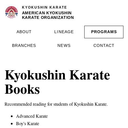
KYOKUSHIN KARATE
AMERICAN KYOKUSHIN
KARATE ORGANIZATION
ABOUT
LINEAGE
PROGRAMS
BRANCHES
NEWS
CONTACT
Kyokushin Karate
Books
Recommended reading for students of Kyokushin Karate.
Advanced Karate
Boy's Karate