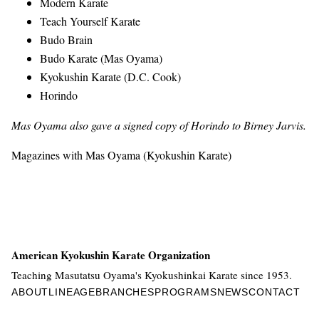
Modern Karate
Teach Yourself Karate
Budo Brain
Budo Karate (Mas Oyama)
Kyokushin Karate (D.C. Cook)
Horindo
Mas Oyama also gave a signed copy of Horindo to Birney Jarvis.
Magazines with Mas Oyama (Kyokushin Karate)
American Kyokushin Karate Organization
Teaching Masutatsu Oyama's Kyokushinkai Karate since 1953.
ABOUT
LINEAGE
BRANCHES
PROGRAMS
NEWS
CONTACT